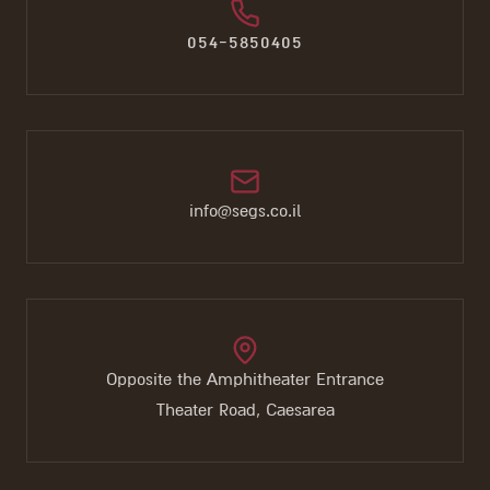
054-5850405
info@segs.co.il
Opposite the Amphitheater Entrance
Theater Road, Caesarea