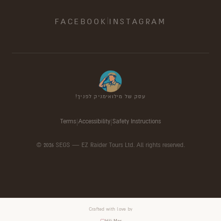
|
FACEBOOK
INSTAGRAM
עסק של מילואימניק לפניך!
Terms
|
Accessibility
|
Safety Instructions
©
2026
SEGS —
EZ Raider Tours Ltd. All rights reserved.
Crafted with love by