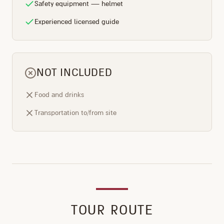
Safety equipment — helmet
Experienced licensed guide
NOT INCLUDED
Food and drinks
Transportation to/from site
TOUR ROUTE