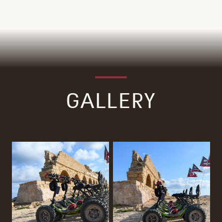
GALLERY