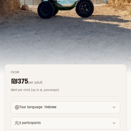
FROM
₪
375
per adult
₪
145
per child (up to 16, passenger)
Tour language:
Hebrew
2
participants