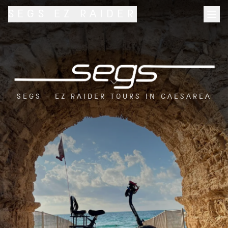
SEGS
EZ RAIDER
SEGS - EZ RAIDER TOURS IN CAESAREA