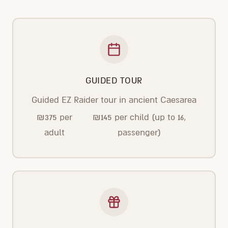
GUIDED TOUR
Guided EZ Raider tour in ancient Caesarea
₪
375
per
₪
145
per child (up to 16,
adult
passenger)