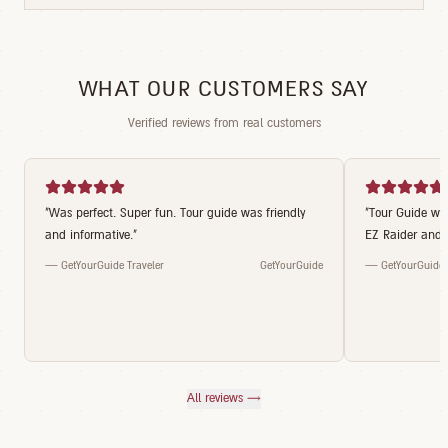
WHAT OUR CUSTOMERS SAY
Verified reviews from real customers
"
Was perfect. Super fun. Tour guide was friendly
"
Tour Guide was
and informative.
"
EZ Raider and t
—
GetYourGuide Traveler
GetYourGuide
—
GetYourGuide 
All reviews →