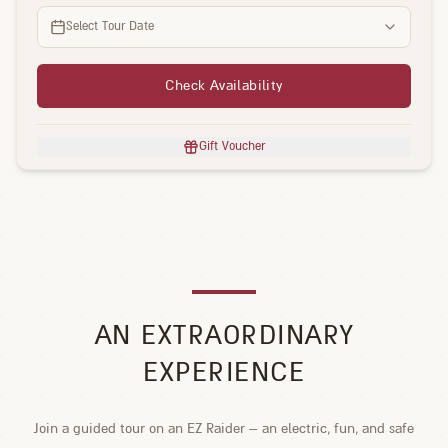
Select Tour Date
Check Availability
Gift Voucher
AN EXTRAORDINARY
EXPERIENCE
Join a guided tour on an EZ Raider – an electric, fun, and safe