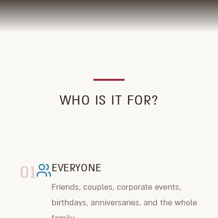
WHO IS IT FOR?
01
EVERYONE
Friends, couples, corporate events,
birthdays, anniversaries, and the whole