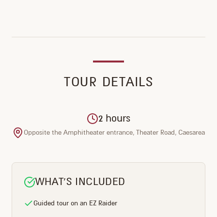
TOUR DETAILS
2 hours
Opposite the Amphitheater entrance, Theater Road, Caesarea
WHAT'S INCLUDED
Guided tour on an EZ Raider