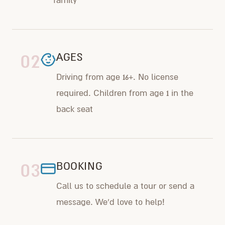
family
02
AGES
Driving from age 16+. No license
required. Children from age 1 in the
back seat
03
BOOKING
Call us to schedule a tour or send a
message. We'd love to help!