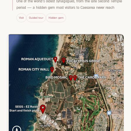
One of the world's oldest synagogues, from the late Second Temple
period — a hidden gem most visitors to Caesarea never reach
Visit
Guided tour
Hidden gem