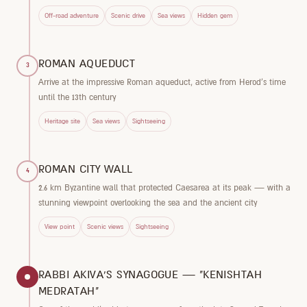
Off-road adventure
Scenic drive
Sea views
Hidden gem
ROMAN AQUEDUCT
3
Arrive at the impressive Roman aqueduct, active from Herod's time
until the 13th century
Heritage site
Sea views
Sightseeing
ROMAN CITY WALL
4
2.6 km Byzantine wall that protected Caesarea at its peak — with a
stunning viewpoint overlooking the sea and the ancient city
View point
Scenic views
Sightseeing
RABBI AKIVA'S SYNAGOGUE — "KENISHTAH
MEDRATAH"