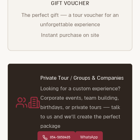
GIFT VOUCHER
The perfect gift — a tour voucher for an
unforgettable experience
Instant purchase on site
Private Tour / Groups & Companies
Looking for a custom experience?
Corporate events, team building,
birthdays, or private tours — talk
to us and we'll create the perfect
package
054-5850405
WhatsApp