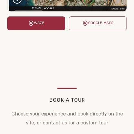
WAZE
GOOGLE MAPS
BOOK A TOUR
Choose your experience and book directly on the
site, or contact us for a custom tour