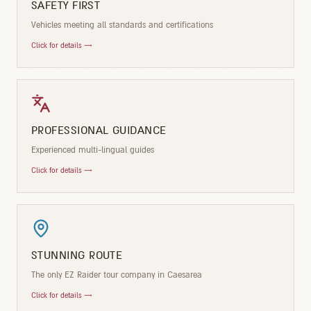
SAFETY FIRST
Vehicles meeting all standards and certifications
Click for details →
PROFESSIONAL GUIDANCE
Experienced multi-lingual guides
Click for details →
STUNNING ROUTE
The only EZ Raider tour company in Caesarea
Click for details →