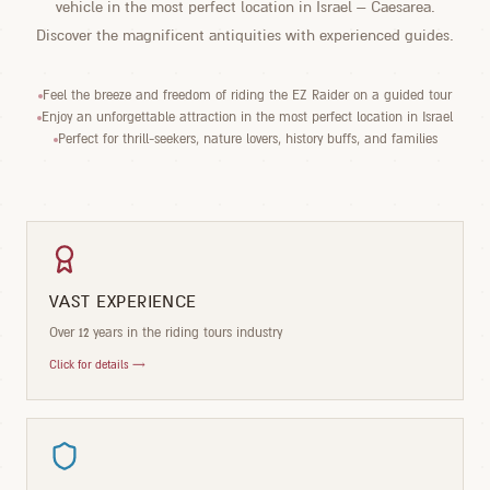
vehicle in the most perfect location in Israel – Caesarea.
Discover the magnificent antiquities with experienced guides.
Feel the breeze and freedom of riding the EZ Raider on a guided tour
Enjoy an unforgettable attraction in the most perfect location in Israel
Perfect for thrill-seekers, nature lovers, history buffs, and families
VAST EXPERIENCE
Over 12 years in the riding tours industry
Click for details →