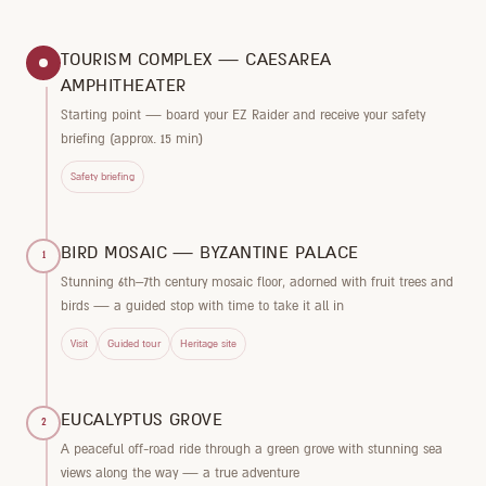
TOURISM COMPLEX — CAESAREA
AMPHITHEATER
Starting point — board your EZ Raider and receive your safety
briefing (approx. 15 min)
Safety briefing
BIRD MOSAIC — BYZANTINE PALACE
1
Stunning 6th–7th century mosaic floor, adorned with fruit trees and
birds — a guided stop with time to take it all in
Visit
Guided tour
Heritage site
EUCALYPTUS GROVE
2
A peaceful off-road ride through a green grove with stunning sea
views along the way — a true adventure