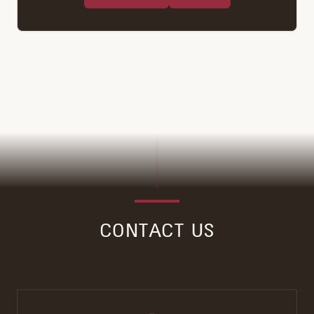
CONTACT US