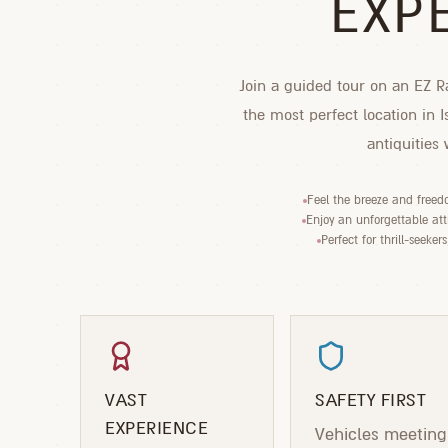
EXP
Join a guided tour on an EZ Ra
the most perfect location in 
antiquities
Feel the breeze and freed
Enjoy an unforgettable attr
Perfect for thrill-seeker
VAST
SAFETY FIRST
EXPERIENCE
Vehicles meeting