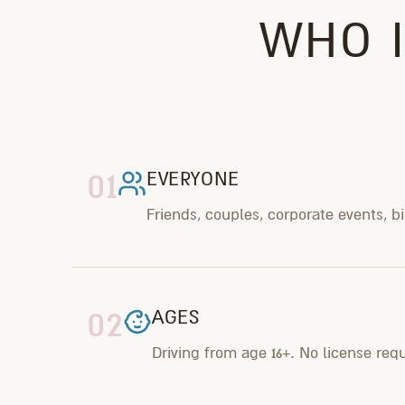
WHO I
01
EVERYONE
Friends, couples, corporate events, b
02
AGES
Driving from age 16+. No license req