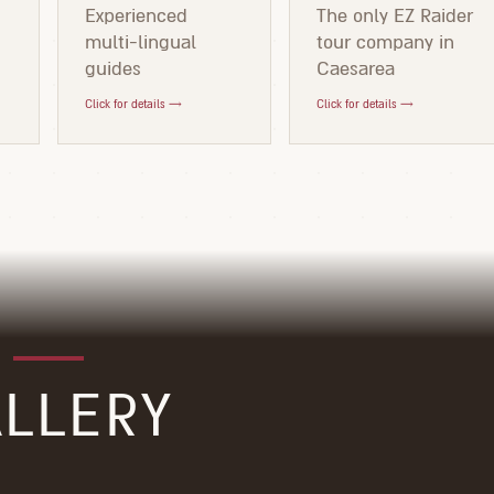
d
Experienced
The only EZ Raider
multi-lingual
tour company in
guides
Caesarea
Click for details →
Click for details →
LLERY