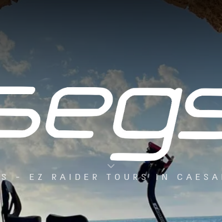
S - EZ RAIDER TOURS IN CAES