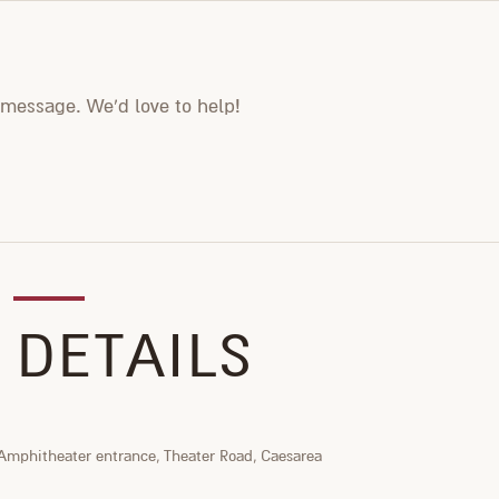
 message. We'd love to help!
 DETAILS
Amphitheater entrance, Theater Road, Caesarea