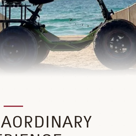
RAORDINARY