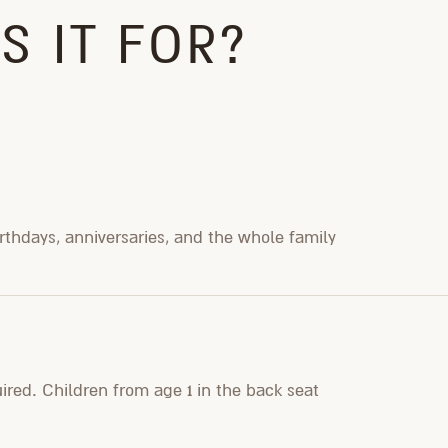
S IT FOR?
irthdays, anniversaries, and the whole family
uired. Children from age 1 in the back seat