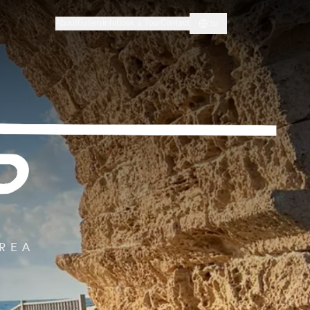
About
Gallery
Info
Book a Tour
Contact
עב
AREA