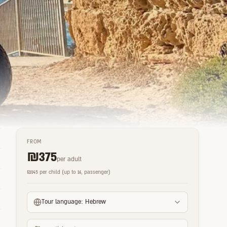
FROM
₪
375
per adult
₪
145
per child (up to 16, passenger)
Tour language:
Hebrew