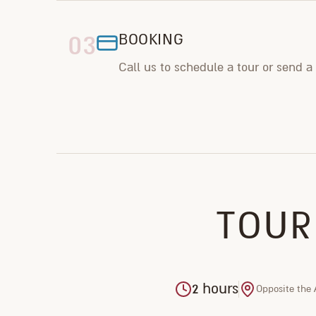
03
BOOKING
Call us to schedule a tour or send a
TOUR
2 hours
Opposite the 