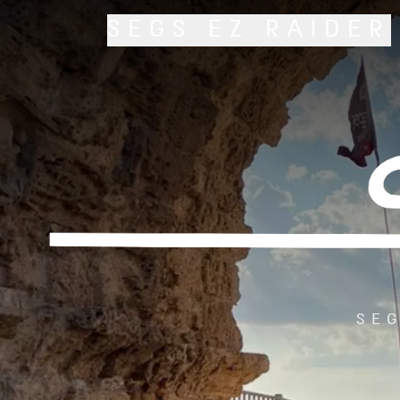
SEGS
EZ RAIDER
SEG