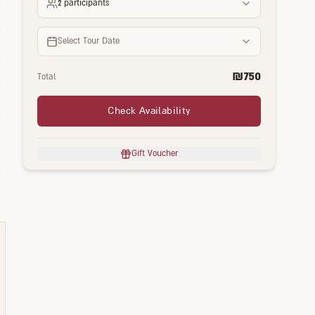
2
participants
Select Tour Date
₪
750
Total
Check Availability
Gift Voucher