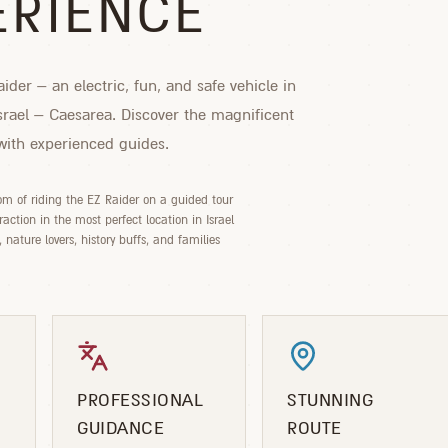
ERIENCE
ider – an electric, fun, and safe vehicle in
Israel – Caesarea. Discover the magnificent
 with experienced guides.
om of riding the EZ Raider on a guided tour
action in the most perfect location in Israel
s, nature lovers, history buffs, and families
PROFESSIONAL
STUNNING
GUIDANCE
ROUTE