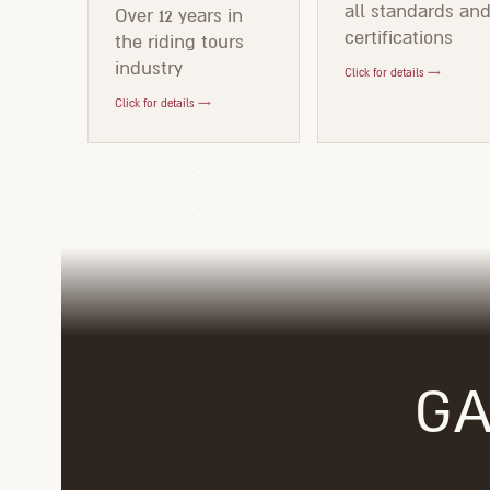
all standards an
Over 12 years in
certifications
the riding tours
industry
Click for details →
Click for details →
GA