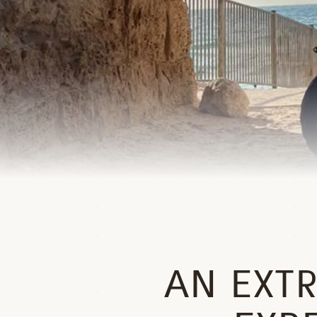
AN EXT