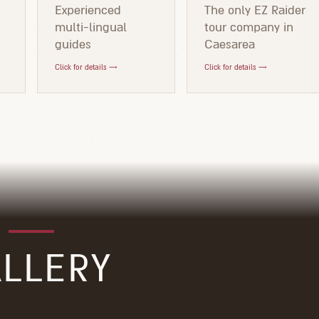
d
Experienced
The only EZ Raider
multi-lingual
tour company in
guides
Caesarea
Click for details →
Click for details →
LLERY