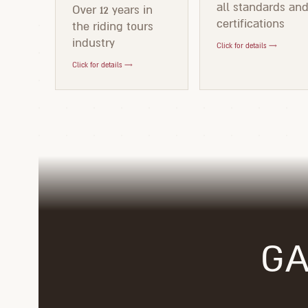
all standards an
Over 12 years in
certifications
the riding tours
industry
Click for details →
Click for details →
GA