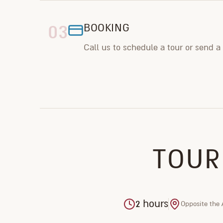
03
BOOKING
Call us to schedule a tour or send a
TOUR
2 hours
Opposite the 