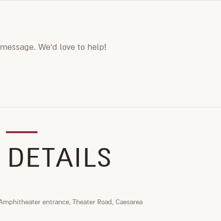
 message. We'd love to help!
 DETAILS
Amphitheater entrance, Theater Road, Caesarea