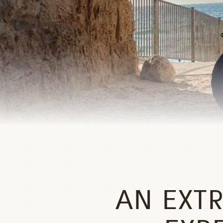
AN EXT