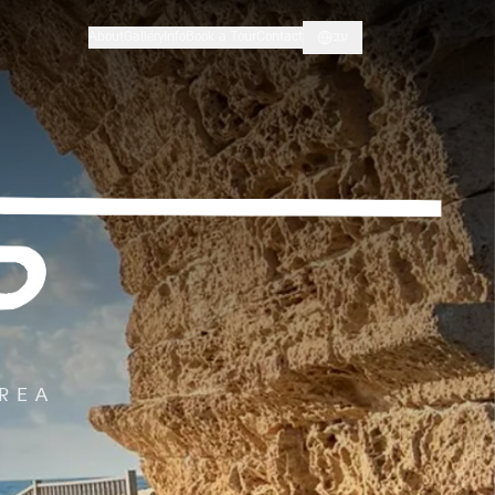
About
Gallery
Info
Book a Tour
Contact
עב
AREA