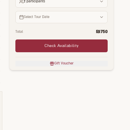
2
participants
Select Tour Date
₪
750
Total
Check Availability
Gift Voucher