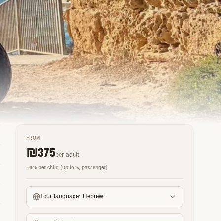
FROM
₪
375
per adult
₪
145
per child (up to 16, passenger)
Tour language:
Hebrew