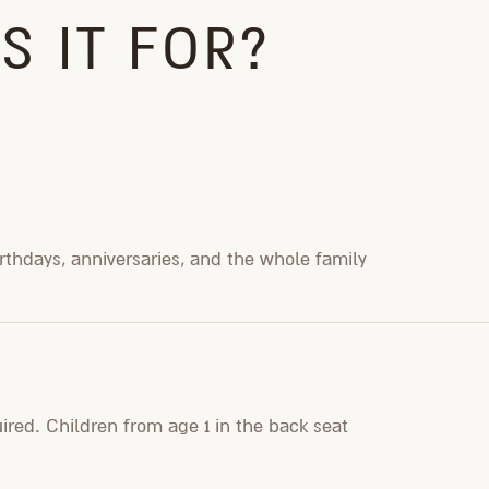
S IT FOR?
irthdays, anniversaries, and the whole family
uired. Children from age 1 in the back seat