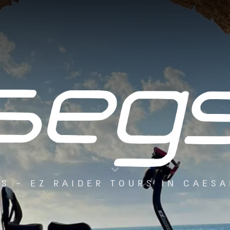
S - EZ RAIDER TOURS IN CAES