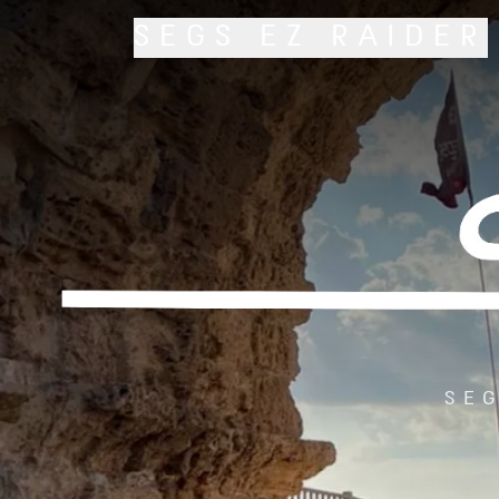
SEGS
EZ RAIDER
SEG