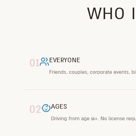
WHO I
01
EVERYONE
Friends, couples, corporate events, b
02
AGES
Driving from age 16+. No license req