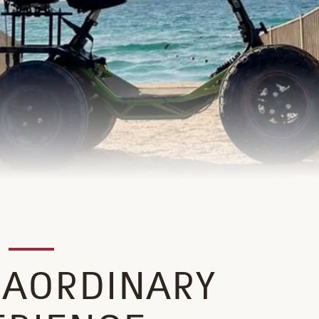
RAORDINARY