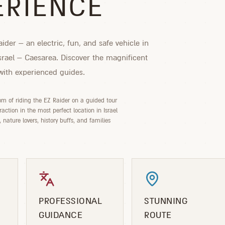
ERIENCE
ider – an electric, fun, and safe vehicle in
Israel – Caesarea. Discover the magnificent
 with experienced guides.
om of riding the EZ Raider on a guided tour
action in the most perfect location in Israel
s, nature lovers, history buffs, and families
PROFESSIONAL
STUNNING
GUIDANCE
ROUTE