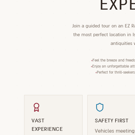
EXP
Join a guided tour on an EZ Ra
the most perfect location in 
antiquities
Feel the breeze and freed
Enjoy an unforgettable attr
Perfect for thrill-seeker
VAST
SAFETY FIRST
EXPERIENCE
Vehicles meeting